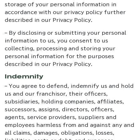
storage of your personal information in
accordance with our privacy policy further
described in our Privacy Policy.
– By disclosing or submitting your personal
information to us, you consent to us
collecting, processing and storing your
personal information for the purposes
described in our Privacy Policy.
Indemnity
– You agree to defend, indemnify us and hold
us and our franchisor, their officers,
subsidiaries, holding companies, affiliates,
successors, assigns, directors, officers,
agents, service providers, suppliers and
employees harmless from and against any and
all claims, damages, obligations, losses,