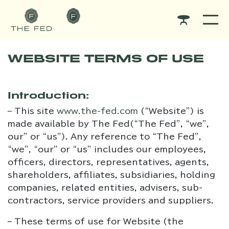
WEBSITE TERMS OF USE
Introduction:
– This site
www.the-fed.com
(“Website”) is
made available by The Fed(“The Fed”, “we”,
our” or “us”). Any reference to “The Fed”,
“we”, “our” or “us” includes our employees,
officers, directors, representatives, agents,
shareholders, affiliates, subsidiaries, holding
companies, related entities, advisers, sub-
contractors, service providers and suppliers.
– These terms of use for Website (the