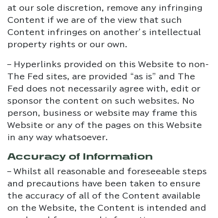
at our sole discretion, remove any infringing
Content if we are of the view that such
Content infringes on another’s intellectual
property rights or our own.
– Hyperlinks provided on this Website to non-
The Fed sites, are provided “as is” and The
Fed does not necessarily agree with, edit or
sponsor the content on such websites. No
person, business or website may frame this
Website or any of the pages on this Website
in any way whatsoever.
Accuracy of Information
– Whilst all reasonable and foreseeable steps
and precautions have been taken to ensure
the accuracy of all of the Content available
on the Website, the Content is intended and