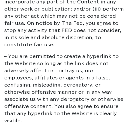
incorporate any part of the Content in any
other work or publication; and/or (iii) perform
any other act which may not be considered
fair use. On notice by The Fed, you agree to
stop any activity that FED does not consider,
in its sole and absolute discretion, to
constitute fair use.
– You are permitted to create a hyperlink to
the Website so long as the link does not
adversely affect or portray us, our
employees, affiliates or agents in a false,
confusing, misleading, derogatory, or
otherwise offensive manner or in any way
associate us with any derogatory or otherwise
offensive content. You also agree to ensure
that any hyperlink to the Website is clearly
visible.