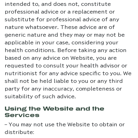
intended to, and does not, constitute
professional advice or a replacement or
substitute for professional advice of any
nature whatsoever. These advice are of
generic nature and they may or may not be
applicable in your case, considering your
health conditions. Before taking any action
based on any advice on Website, you are
requested to consult your health advisor or
nutritionist for any advice specific to you. We
shall not be held liable to you or any third
party for any inaccuracy, completeness or
suitability of such advice.
Using the Website and the
Services
– You may not use the Website to obtain or
distribute: