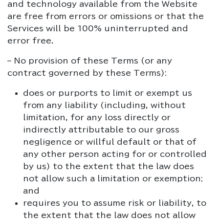
and technology available from the Website
are free from errors or omissions or that the
Services will be 100% uninterrupted and
error free.
– No provision of these Terms (or any
contract governed by these Terms):
does or purports to limit or exempt us
from any liability (including, without
limitation, for any loss directly or
indirectly attributable to our gross
negligence or willful default or that of
any other person acting for or controlled
by us) to the extent that the law does
not allow such a limitation or exemption;
and
requires you to assume risk or liability, to
the extent that the law does not allow