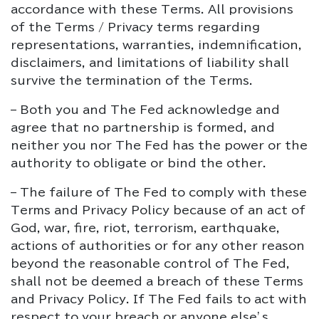
accordance with these Terms. All provisions
of the Terms / Privacy terms regarding
representations, warranties, indemnification,
disclaimers, and limitations of liability shall
survive the termination of the Terms.
– Both you and The Fed acknowledge and
agree that no partnership is formed, and
neither you nor The Fed has the power or the
authority to obligate or bind the other.
– The failure of The Fed to comply with these
Terms and Privacy Policy because of an act of
God, war, fire, riot, terrorism, earthquake,
actions of authorities or for any other reason
beyond the reasonable control of The Fed,
shall not be deemed a breach of these Terms
and Privacy Policy. If The Fed fails to act with
respect to your breach or anyone else’s