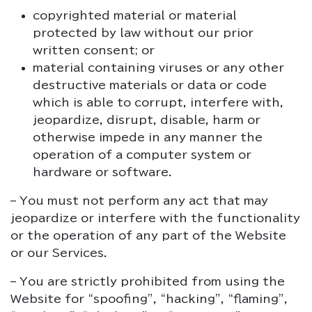
copyrighted material or material
protected by law without our prior
written consent; or
material containing viruses or any other
destructive materials or data or code
which is able to corrupt, interfere with,
jeopardize, disrupt, disable, harm or
otherwise impede in any manner the
operation of a computer system or
hardware or software.
– You must not perform any act that may
jeopardize or interfere with the functionality
or the operation of any part of the Website
or our Services.
– You are strictly prohibited from using the
Website for “spoofing”, “hacking”, “flaming”,