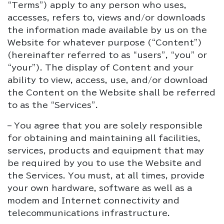
“Terms”) apply to any person who uses,
accesses, refers to, views and/or downloads
the information made available by us on the
Website for whatever purpose (“Content”)
(hereinafter referred to as “users”, “you” or
“your”). The display of Content and your
ability to view, access, use, and/or download
the Content on the Website shall be referred
to as the “Services”.
– You agree that you are solely responsible
for obtaining and maintaining all facilities,
services, products and equipment that may
be required by you to use the Website and
the Services. You must, at all times, provide
your own hardware, software as well as a
modem and Internet connectivity and
telecommunications infrastructure.