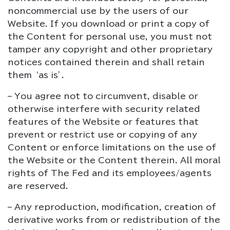
noncommercial use by the users of our
Website. If you download or print a copy of
the Content for personal use, you must not
tamper any copyright and other proprietary
notices contained therein and shall retain
them ‘as is’.
– You agree not to circumvent, disable or
otherwise interfere with security related
features of the Website or features that
prevent or restrict use or copying of any
Content or enforce limitations on the use of
the Website or the Content therein. All moral
rights of The Fed and its employees/agents
are reserved.
– Any reproduction, modification, creation of
derivative works from or redistribution of the