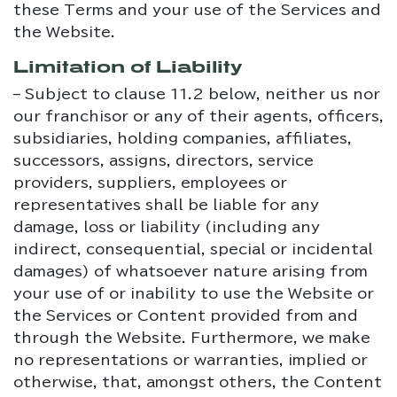
these Terms and your use of the Services and
the Website.
Limitation of Liability
– Subject to clause 11.2 below, neither us nor
our franchisor or any of their agents, officers,
subsidiaries, holding companies, affiliates,
successors, assigns, directors, service
providers, suppliers, employees or
representatives shall be liable for any
damage, loss or liability (including any
indirect, consequential, special or incidental
damages) of whatsoever nature arising from
your use of or inability to use the Website or
the Services or Content provided from and
through the Website. Furthermore, we make
no representations or warranties, implied or
otherwise, that, amongst others, the Content