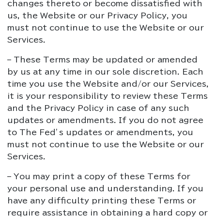
changes thereto or become dissatisfied with
us, the Website or our Privacy Policy, you
must not continue to use the Website or our
Services.
– These Terms may be updated or amended
by us at any time in our sole discretion. Each
time you use the Website and/or our Services,
it is your responsibility to review these Terms
and the Privacy Policy in case of any such
updates or amendments. If you do not agree
to The Fed’s updates or amendments, you
must not continue to use the Website or our
Services.
– You may print a copy of these Terms for
your personal use and understanding. If you
have any difficulty printing these Terms or
require assistance in obtaining a hard copy or