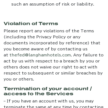
such an assumption of risk or liability.
Violation of Terms
Please report any violations of the Terms
(including the Privacy Policy or any
documents incorporated by reference) that
you become aware of by contacting us
at
thefed@langhamhotels.com
. Any failure to
act by us with respect to a breach by you or
others does not waive our right to act with
respect to subsequent or similar breaches by
you or others.
Termination of your account /
access to the Services
– If you have an account with us, you may
terminate the same at any time by contacting