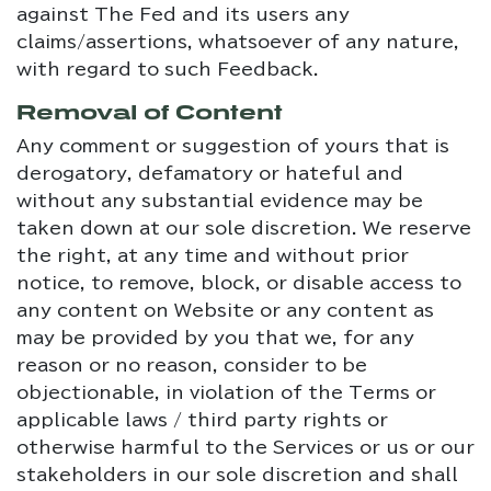
against The Fed and its users any
claims/assertions, whatsoever of any nature,
with regard to such Feedback.
Removal of Content
Any comment or suggestion of yours that is
derogatory, defamatory or hateful and
without any substantial evidence may be
taken down at our sole discretion. We reserve
the right, at any time and without prior
notice, to remove, block, or disable access to
any content on Website or any content as
may be provided by you that we, for any
reason or no reason, consider to be
objectionable, in violation of the Terms or
applicable laws / third party rights or
otherwise harmful to the Services or us or our
stakeholders in our sole discretion and shall