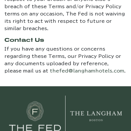
breach of these Terms and/or Privacy Policy
terms on any occasion, The Fed is not waiving
its right to act with respect to future or
similar breaches.
Contact Us
If you have any questions or concerns
regarding these Terms, our Privacy Policy or
any documents uploaded by reference,
please mail us at
thefed@langhamhotels.com
.