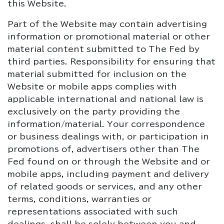
this Website.
Part of the Website may contain advertising
information or promotional material or other
material content submitted to The Fed by
third parties. Responsibility for ensuring that
material submitted for inclusion on the
Website or mobile apps complies with
applicable international and national law is
exclusively on the party providing the
information/material. Your correspondence
or business dealings with, or participation in
promotions of, advertisers other than The
Fed found on or through the Website and or
mobile apps, including payment and delivery
of related goods or services, and any other
terms, conditions, warranties or
representations associated with such