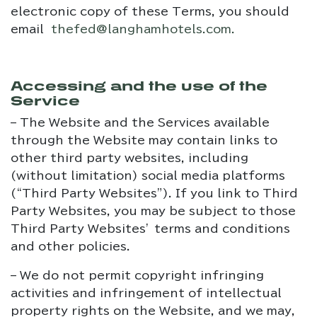
electronic copy of these Terms, you should
email
thefed@langhamhotels.com
.
Accessing and the use of the
Service
– The Website and the Services available
through the Website may contain links to
other third party websites, including
(without limitation) social media platforms
(“Third Party Websites”). If you link to Third
Party Websites, you may be subject to those
Third Party Websites’ terms and conditions
and other policies.
– We do not permit copyright infringing
activities and infringement of intellectual
property rights on the Website, and we may,