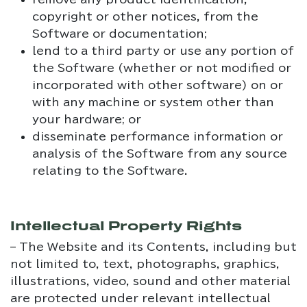
copyright or other notices, from the
Software or documentation;
lend to a third party or use any portion of
the Software (whether or not modified or
incorporated with other software) on or
with any machine or system other than
your hardware; or
disseminate performance information or
analysis of the Software from any source
relating to the Software.
Intellectual Property Rights
– The Website and its Contents, including but
not limited to, text, photographs, graphics,
illustrations, video, sound and other material
are protected under relevant intellectual