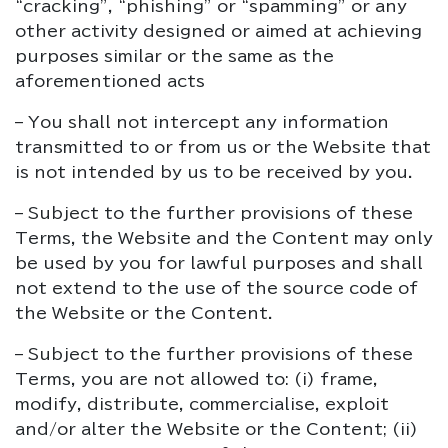
“cracking”, “phishing” or “spamming” or any
other activity designed or aimed at achieving
purposes similar or the same as the
aforementioned acts
– You shall not intercept any information
transmitted to or from us or the Website that
is not intended by us to be received by you.
– Subject to the further provisions of these
Terms, the Website and the Content may only
be used by you for lawful purposes and shall
not extend to the use of the source code of
the Website or the Content.
– Subject to the further provisions of these
Terms, you are not allowed to: (i) frame,
modify, distribute, commercialise, exploit
and/or alter the Website or the Content; (ii)