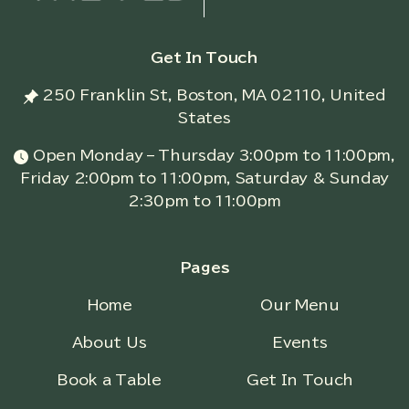
Get In Touch
250 Franklin St, Boston, MA 02110, United
States
Open Monday – Thursday 3:00pm to 11:00pm,
Friday 2:00pm to 11:00pm, Saturday & Sunday
2:30pm to 11:00pm
Pages
Home
Our Menu
About Us
Events
Book a Table
Get In Touch