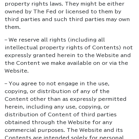
property rights laws. They might be either
owned by The Fed or licensed to them by
third parties and such third parties may own
them.
– We reserve all rights (including all
intellectual property rights of Contents) not
expressly granted herein to the Website and
the Content we make available on or via the
Website.
– You agree to not engage in the use,
copying, or distribution of any of the
Content other than as expressly permitted
herein, including any use, copying, or
distribution of Content of third parties
obtained through the Website for any
commercial purposes. The Website and its
Contents are intended solely for personal,