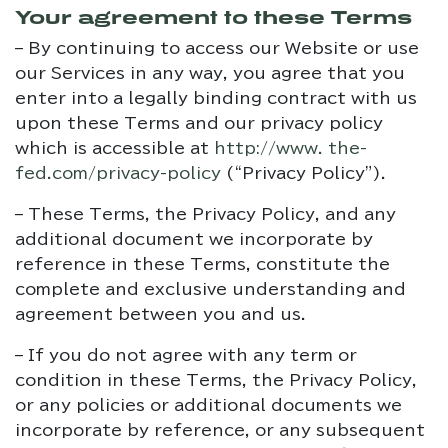
Your agreement to these Terms
– By continuing to access our Website or use
our Services in any way, you agree that you
enter into a legally binding contract with us
upon these Terms and our privacy policy
which is accessible at
http://www. the-
fed.com/privacy-policy
(“Privacy Policy”).
– These Terms, the Privacy Policy, and any
additional document we incorporate by
reference in these Terms, constitute the
complete and exclusive understanding and
agreement between you and us.
– If you do not agree with any term or
condition in these Terms, the Privacy Policy,
or any policies or additional documents we
incorporate by reference, or any subsequent