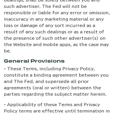
dealings, shall be solely between you and
such advertiser. The Fed will not be
responsible or liable for any error or omission,
inaccuracy in any marketing material or any
loss or damage of any sort incurred as a
result of any such dealings or as a result of
the presence of such other advertiser(s) on
the Website and mobile apps, as the case may
be.
General Provisions
– These Terms, including Privacy Policy,
constitute a binding agreement between you
and The Fed, and supersede all prior
agreements (oral or written) between the
parties regarding the subject matter herein.
– Applicability of these Terms and Privacy
Policy terms are effective until termination in