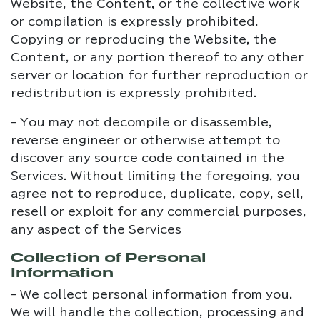
Website, the Content, or the collective work
or compilation is expressly prohibited.
Copying or reproducing the Website, the
Content, or any portion thereof to any other
server or location for further reproduction or
redistribution is expressly prohibited.
– You may not decompile or disassemble,
reverse engineer or otherwise attempt to
discover any source code contained in the
Services. Without limiting the foregoing, you
agree not to reproduce, duplicate, copy, sell,
resell or exploit for any commercial purposes,
any aspect of the Services
Collection of Personal
Information
– We collect personal information from you.
We will handle the collection, processing and