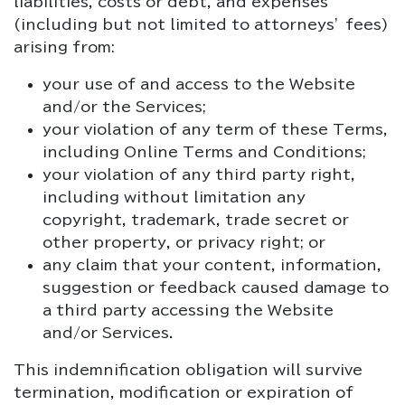
liabilities, costs or debt, and expenses
(including but not limited to attorneys’ fees)
arising from:
your use of and access to the Website
and/or the Services;
your violation of any term of these Terms,
including Online Terms and Conditions;
your violation of any third party right,
including without limitation any
copyright, trademark, trade secret or
other property, or privacy right; or
any claim that your content, information,
suggestion or feedback caused damage to
a third party accessing the Website
and/or Services.
This indemnification obligation will survive
termination, modification or expiration of