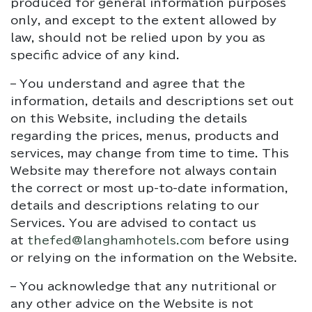
produced for general information purposes
only, and except to the extent allowed by
law, should not be relied upon by you as
specific advice of any kind.
– You understand and agree that the
information, details and descriptions set out
on this Website, including the details
regarding the prices, menus, products and
services, may change from time to time. This
Website may therefore not always contain
the correct or most up-to-date information,
details and descriptions relating to our
Services. You are advised to contact us
at
thefed@langhamhotels.com
before using
or relying on the information on the Website.
– You acknowledge that any nutritional or
any other advice on the Website is not