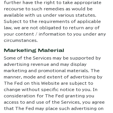
further have the right to take appropriate
recourse to such remedies as would be
available with us under various statutes.
Subject to the requirements of applicable
law, we are not obligated to return any of
your content / information to you under any
circumstances.
Marketing Material
Some of the Services may be supported by
advertising revenue and may display
marketing and promotional materials. The
manner, mode and extent of advertising by
The Fed on this Website are subject to
change without specific notice to you. In
consideration for The Fed granting you
access to and use of the Services, you agree
that The Fed may place such advertising on