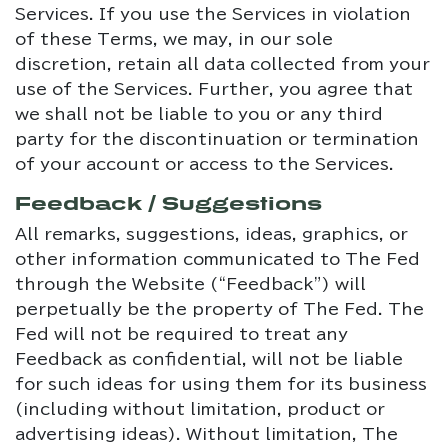
Services. If you use the Services in violation
of these Terms, we may, in our sole
discretion, retain all data collected from your
use of the Services. Further, you agree that
we shall not be liable to you or any third
party for the discontinuation or termination
of your account or access to the Services.
Feedback / Suggestions
All remarks, suggestions, ideas, graphics, or
other information communicated to The Fed
through the Website (“Feedback”) will
perpetually be the property of The Fed. The
Fed will not be required to treat any
Feedback as confidential, will not be liable
for such ideas for using them for its business
(including without limitation, product or
advertising ideas). Without limitation, The