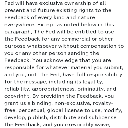
Fed will have exclusive ownership of all
present and future existing rights to the
Feedback of every kind and nature
everywhere. Except as noted below in this
paragraph, The Fed will be entitled to use
the Feedback for any commercial or other
purpose whatsoever without compensation to
you or any other person sending the
Feedback. You acknowledge that you are
responsible for whatever material you submit,
and you, not The Fed, have full responsibility
for the message, including its legality,
reliability, appropriateness, originality, and
copyright. By providing the Feedback, you
grant us a binding, non-exclusive, royalty-
free, perpetual, global license to use, modify,
develop, publish, distribute and sublicense
the Feedback, and you irrevocably waive,