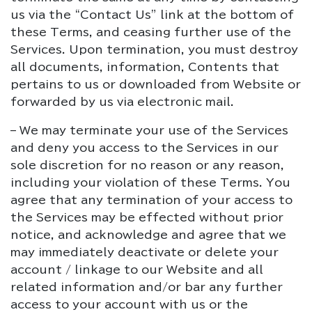
us via the “Contact Us” link at the bottom of
these Terms, and ceasing further use of the
Services. Upon termination, you must destroy
all documents, information, Contents that
pertains to us or downloaded from Website or
forwarded by us via electronic mail.
– We may terminate your use of the Services
and deny you access to the Services in our
sole discretion for no reason or any reason,
including your violation of these Terms. You
agree that any termination of your access to
the Services may be effected without prior
notice, and acknowledge and agree that we
may immediately deactivate or delete your
account / linkage to our Website and all
related information and/or bar any further
access to your account with us or the