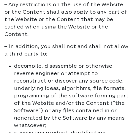
– Any restrictions on the use of the Website
or the Content shall also apply to any part of
the Website or the Content that may be
cached when using the Website or the
Content.
– In addition, you shall not and shall not allow
a third party to:
decompile, disassemble or otherwise
reverse engineer or attempt to
reconstruct or discover any source code,
underlying ideas, algorithms, file formats,
programming of the software forming part
of the Website and/or the Content (“the
Software”) or any files contained in or
generated by the Software by any means
whatsoever;
remove any product identification,